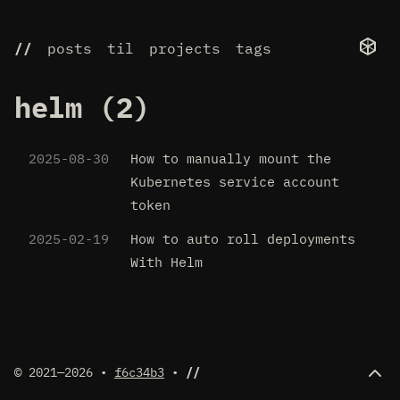
//
posts
til
projects
tags
helm (2)
2025-08-30
How to manually mount the
Kubernetes service account
token
2025-02-19
How to auto roll deployments
With Helm
© 2021—2026 •
f6c34b3
•
//